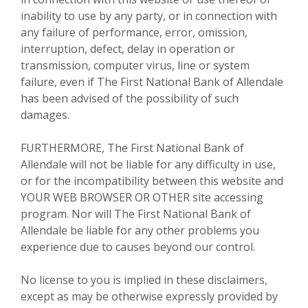
inability to use by any party, or in connection with
any failure of performance, error, omission,
interruption, defect, delay in operation or
transmission, computer virus, line or system
failure, even if The First National Bank of Allendale
has been advised of the possibility of such
damages.
FURTHERMORE, The First National Bank of
Allendale will not be liable for any difficulty in use,
or for the incompatibility between this website and
YOUR WEB BROWSER OR OTHER site accessing
program. Nor will The First National Bank of
Allendale be liable for any other problems you
experience due to causes beyond our control.
No license to you is implied in these disclaimers,
except as may be otherwise expressly provided by