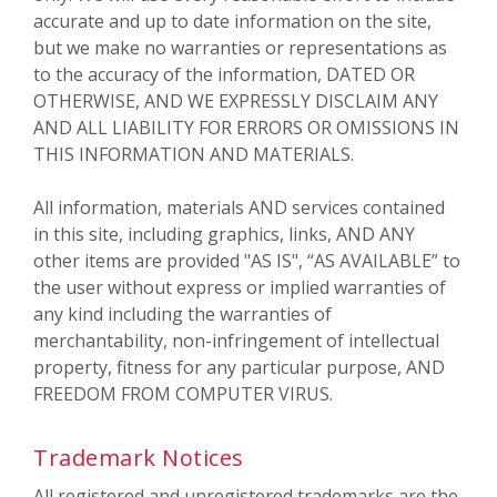
accurate and up to date information on the site,
but we make no warranties or representations as
to the accuracy of the information, DATED OR
OTHERWISE, AND WE EXPRESSLY DISCLAIM ANY
AND ALL LIABILITY FOR ERRORS OR OMISSIONS IN
THIS INFORMATION AND MATERIALS.
All information, materials AND services contained
in this site, including graphics, links, AND ANY
other items are provided "AS IS", “AS AVAILABLE” to
the user without express or implied warranties of
any kind including the warranties of
merchantability, non-infringement of intellectual
property, fitness for any particular purpose, AND
FREEDOM FROM COMPUTER VIRUS.
Trademark Notices
All registered and unregistered trademarks are the