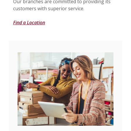
Our branches are committed to providing its
customers with superior service.
Find a Location