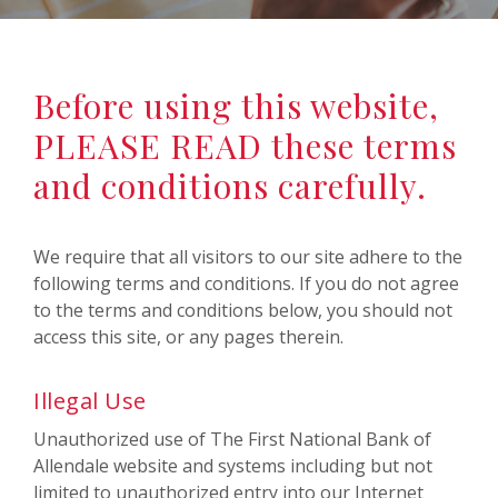
Before using this website,
PLEASE READ these terms
and conditions carefully.
We require that all visitors to our site adhere to the
following terms and conditions. If you do not agree
to the terms and conditions below, you should not
access this site, or any pages therein.
Illegal Use
Unauthorized use of The First National Bank of
Allendale website and systems including but not
limited to unauthorized entry into our Internet