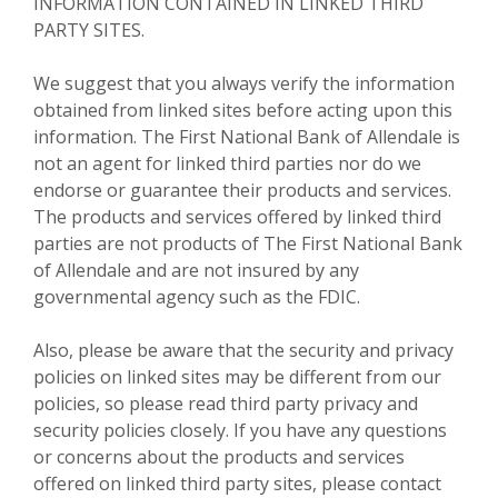
INFORMATION CONTAINED IN LINKED THIRD
PARTY SITES.
We suggest that you always verify the information
obtained from linked sites before acting upon this
information. The First National Bank of Allendale is
not an agent for linked third parties nor do we
endorse or guarantee their products and services.
The products and services offered by linked third
parties are not products of The First National Bank
of Allendale and are not insured by any
governmental agency such as the FDIC.
Also, please be aware that the security and privacy
policies on linked sites may be different from our
policies, so please read third party privacy and
security policies closely. If you have any questions
or concerns about the products and services
offered on linked third party sites, please contact