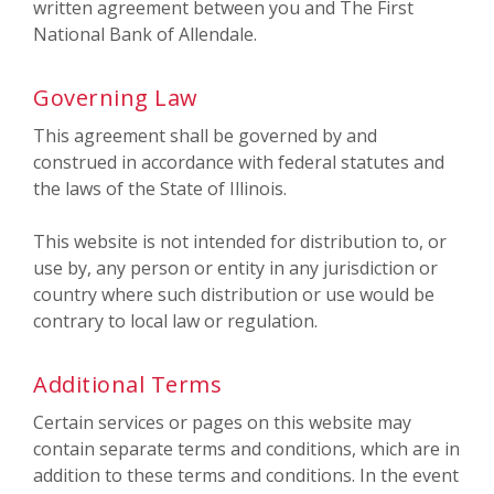
written agreement between you and The First
National Bank of Allendale.
Governing Law
This agreement shall be governed by and
construed in accordance with federal statutes and
the laws of the State of Illinois.
This website is not intended for distribution to, or
use by, any person or entity in any jurisdiction or
country where such distribution or use would be
contrary to local law or regulation.
Additional Terms
Certain services or pages on this website may
contain separate terms and conditions, which are in
addition to these terms and conditions. In the event