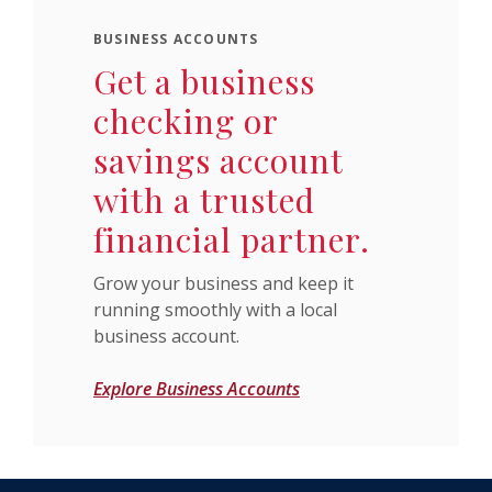
BUSINESS ACCOUNTS
Get a business
checking or
savings account
with a trusted
financial partner.
Grow your business and keep it
running smoothly with a local
business account.
Explore Business Accounts