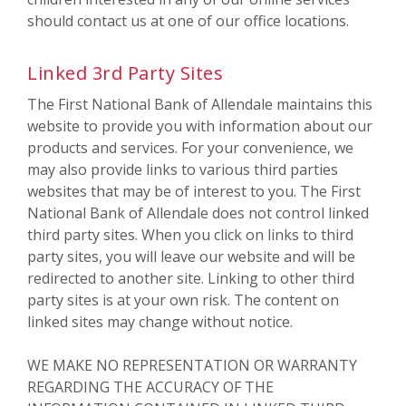
should contact us at one of our office locations.
Linked 3rd Party Sites
The First National Bank of Allendale maintains this
website to provide you with information about our
products and services. For your convenience, we
may also provide links to various third parties
websites that may be of interest to you. The First
National Bank of Allendale does not control linked
third party sites. When you click on links to third
party sites, you will leave our website and will be
redirected to another site. Linking to other third
party sites is at your own risk. The content on
linked sites may change without notice.
WE MAKE NO REPRESENTATION OR WARRANTY
REGARDING THE ACCURACY OF THE