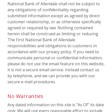
National Bank of Allendale shall not be subject to
any obligations of confidentiality regarding
submitted information except as agreed by direct
customer relationship, or as otherwise specifically
agreed or required by law. Nothing contained
herein shall be construed as limiting or reducing
The First National Bank of Allendale
responsibilities and obligations to customers in
accordance with our privacy policy. If you need to
communicate personal or confidential information,
please do not use the email feature on this website,
it is not a secure email service. Instead contact us
by telephone, and we can provide you with our
secure e-mail procedures.
No Warranties
Any dated information on this site is "As Of" its date
only. We will use every reasonable effort to include