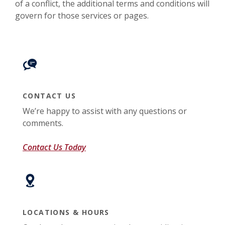
of a conflict, the additional terms and conditions will
govern for those services or pages.
CONTACT US
We’re happy to assist with any questions or
comments.
Contact Us Today
LOCATIONS & HOURS