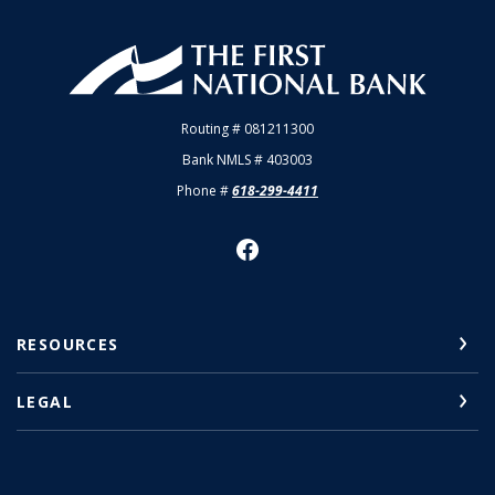
First National Bank of Allendale
Routing # 081211300
Bank NMLS # 403003
Phone #
618-299-4411
RESOURCES
LEGAL