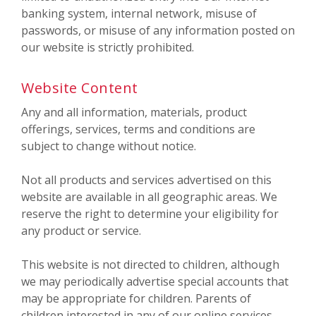
banking system, internal network, misuse of
passwords, or misuse of any information posted on
our website is strictly prohibited.
Website Content
Any and all information, materials, product
offerings, services, terms and conditions are
subject to change without notice.
Not all products and services advertised on this
website are available in all geographic areas. We
reserve the right to determine your eligibility for
any product or service.
This website is not directed to children, although
we may periodically advertise special accounts that
may be appropriate for children. Parents of
children interested in any of our online services