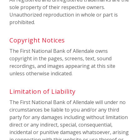
sole property of their respective owners.
Unauthorized reproduction in whole or part is
prohibited.
Copyright Notices
The First National Bank of Allendale owns
copyright in the pages, screens, text, sound
recordings, and images appearing at this site
unless otherwise indicated.
Limitation of Liability
The First National Bank of Allendale will under no
circumstances be liable to you and/or any third
party for any damages including without limitation
direct or any indirect, special, consequential,
incidental or punitive damages whatsoever, arising
in connection with this website or use thereof or