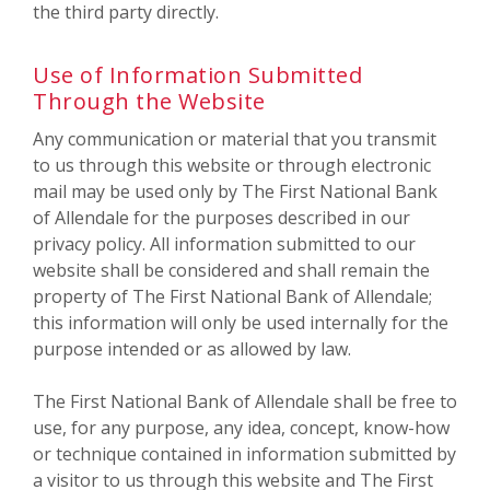
the third party directly.
Use of Information Submitted
Through the Website
Any communication or material that you transmit
to us through this website or through electronic
mail may be used only by The First National Bank
of Allendale for the purposes described in our
privacy policy. All information submitted to our
website shall be considered and shall remain the
property of The First National Bank of Allendale;
this information will only be used internally for the
purpose intended or as allowed by law.
The First National Bank of Allendale shall be free to
use, for any purpose, any idea, concept, know-how
or technique contained in information submitted by
a visitor to us through this website and The First