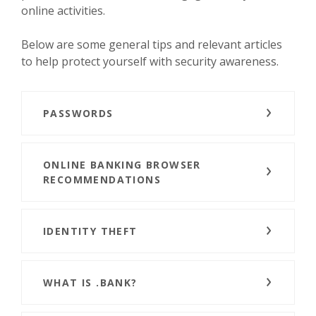
online activities.
Below are some general tips and relevant articles
to help protect yourself with security awareness.
PASSWORDS
ONLINE BANKING BROWSER
RECOMMENDATIONS
IDENTITY THEFT
WHAT IS .BANK?