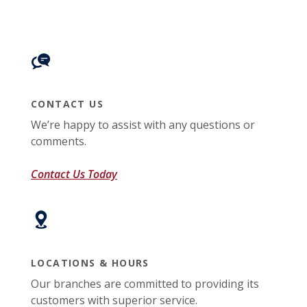
CONTACT US
We’re happy to assist with any questions or
comments.
Contact Us Today
LOCATIONS & HOURS
Our branches are committed to providing its
customers with superior service.