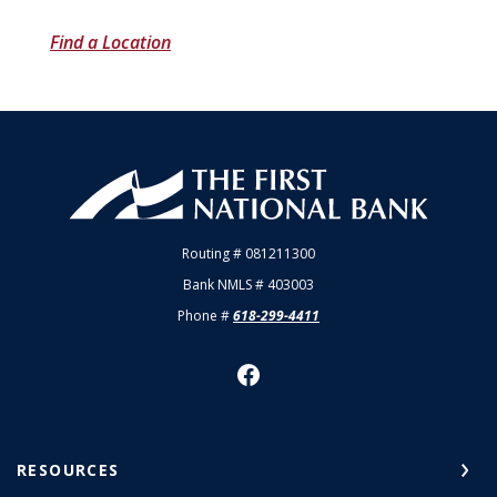
Find a Location
First National Bank of Allendale
Routing # 081211300
Bank NMLS # 403003
Phone #
618-299-4411
RESOURCES