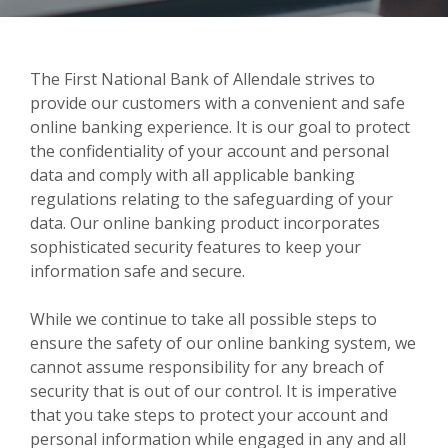
The First National Bank of Allendale strives to
provide our customers with a convenient and safe
online banking experience. It is our goal to protect
the confidentiality of your account and personal
data and comply with all applicable banking
regulations relating to the safeguarding of your
data. Our online banking product incorporates
sophisticated security features to keep your
information safe and secure.
While we continue to take all possible steps to
ensure the safety of our online banking system, we
cannot assume responsibility for any breach of
security that is out of our control. It is imperative
that you take steps to protect your account and
personal information while engaged in any and all