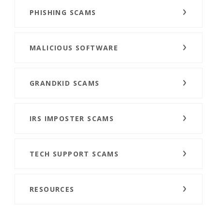
PHISHING SCAMS
MALICIOUS SOFTWARE
GRANDKID SCAMS
IRS IMPOSTER SCAMS
TECH SUPPORT SCAMS
RESOURCES