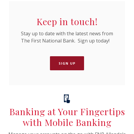
Keep in touch!
Stay up to date with the latest news from
The First National Bank. Sign up today!
SIGN UP
Banking at Your Fingertips
with Mobile Banking