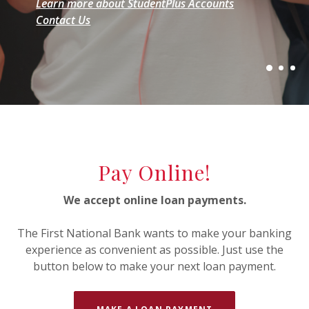
Learn more about StudentPlus Accounts
Contact Us
Explore Home Loans
Explore StudentPlus Accounts
Start your mortgage loan application today
Contact Us
Pay Online!
We accept online loan payments.
The First National Bank wants to make your banking
experience as convenient as possible. Just use the
button below to make your next loan payment.
(OPENS IN A NEW 