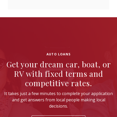
AUTO LOANS
Get your dream car, boat, or
RV with fixed terms and
competitive rates.
It takes just a few minutes to complete your application
and get answers from local people making local
decisions.