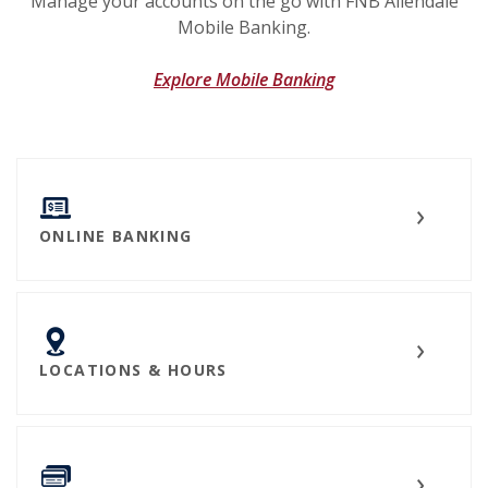
Manage your accounts on the go with FNB Allendale
Mobile Banking.
Explore Mobile Banking
ONLINE BANKING
LOCATIONS & HOURS