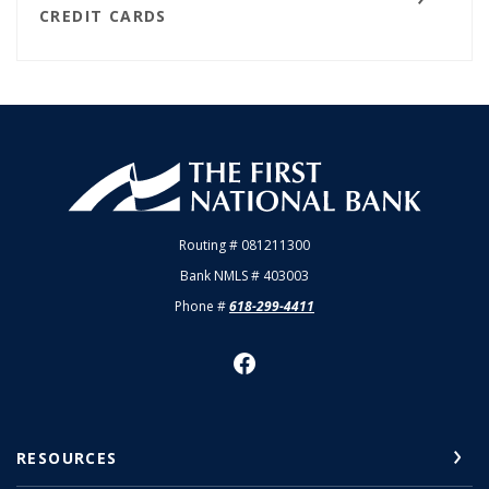
CREDIT CARDS
First National Bank of Allendale
Routing # 081211300
Bank NMLS # 403003
Phone #
618-299-4411
RESOURCES