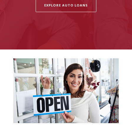
EXPLORE AUTO LOANS