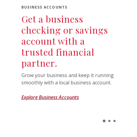
BUSINESS ACCOUNTS
Get a business
checking or savings
account with a
trusted financial
partner.
Grow your business and keep it running
smoothly with a local business account.
Explore Business Accounts