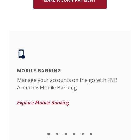
MAKE A LOAN PAYMENT
MOBILE BANKING
ONL
s or
Manage your accounts on the go with FNB
Bank
Allendale Mobile Banking.
Bank
Explore Mobile Banking
Expl