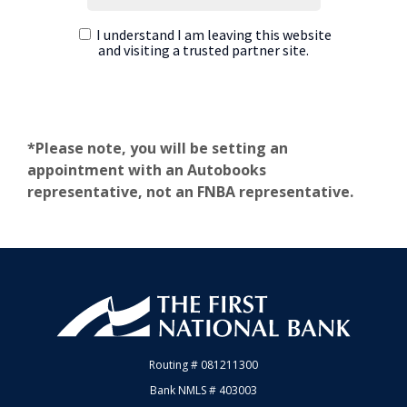
*Please note, you will be setting an
appointment with an Autobooks
representative, not an FNBA representative.
First National Bank of Allendale
Routing # 081211300
Bank NMLS # 403003