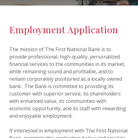
Employment Application
The mission of The First National Bank is to
provide professional, high-quality, personalized
financial services to the communities in its market,
while remaining sound and profitable, and to
remain corporately positioned as a locally owned
bank. The Bank is committed to providing its
customer with superior service, its shareholders
with enhanced value, its communities with
economic opportunity, and its staff with rewarding
and enjoyable employment.
If interested in employment with The First National