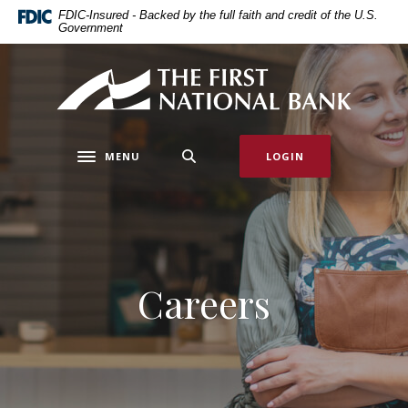
Home
Download
FDIC-Insured - Backed by the full faith and credit of the U.S.
Government
Skip
Acrobat
to
Reader
main
5.0
First National Bank of Allendale
content
or
Skip
higher
to
to
MENU
LOGIN
footer
view
Toggle navigation
.pdf
files.
Careers