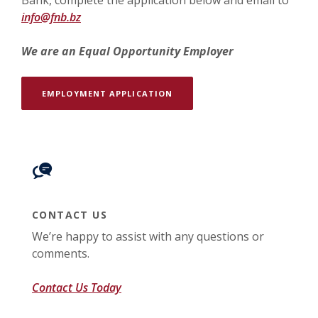
Bank, complete the application below and email to
info@fnb.bz
We are an Equal Opportunity Employer
(OPENS IN A NEW WINDOW)
EMPLOYMENT APPLICATION
CONTACT US
We’re happy to assist with any questions or
comments.
Contact Us Today