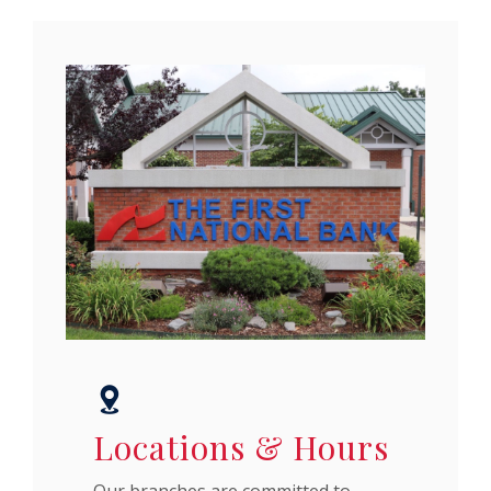
Locations & Hours
Our branches are committed to