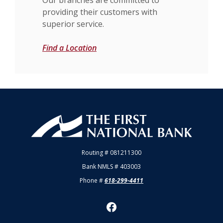
providing their customers with
superior service.
Find a Location
First National Bank of Allendale
Routing # 081211300
Bank NMLS # 403003
Phone #
618-299-4411