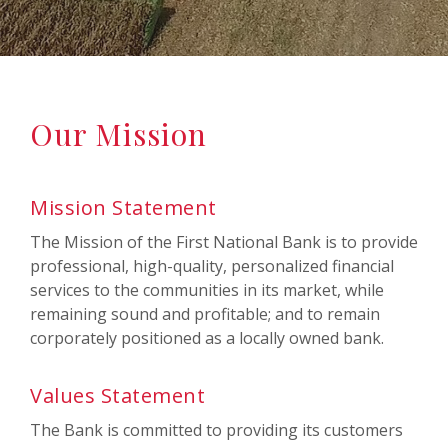
Our Mission
Mission Statement
The Mission of the First National Bank is to provide
professional, high-quality, personalized financial
services to the communities in its market, while
remaining sound and profitable; and to remain
corporately positioned as a locally owned bank.
Values Statement
The Bank is committed to providing its customers