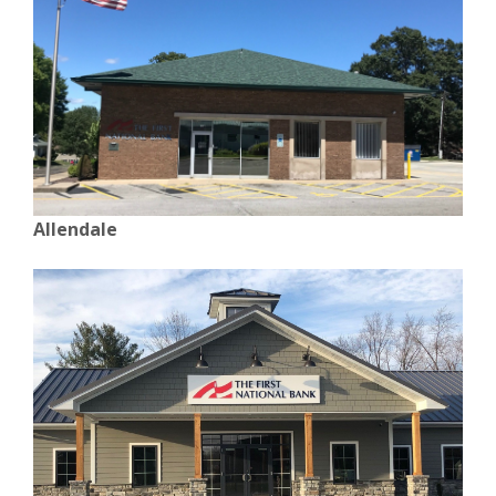
Allendale