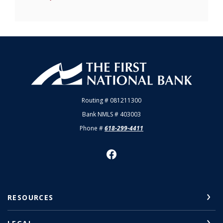
First National Bank of Allendale
Routing # 081211300
Bank NMLS # 403003
Phone #
618-299-4411
RESOURCES