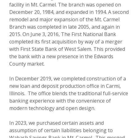
facility in Mt. Carmel. The branch was opened on
December 20, 1984, and expanded in 1994. A second
remodel and major expansion of the Mt. Carmel
Branch was completed in late 2005, and again in
2015. On June 3, 2016, The First National Bank
completed its first acquisition by way of a merger
with First State Bank of West Salem. This provided
the bank with a new presence in the Edwards
County market.
In December 2019, we completed construction of a
new loan and deposit production office in Carmi,
Illinois. The office blends the traditional full-service
banking experience with the convenience of
modern technology and open design.
In 2023, we purchased certain assets and
assumption of certain liabilities belonging to
Wabash Savings Bank in Mt. Carmel. This merged