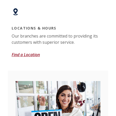
LOCATIONS & HOURS
Our branches are committed to providing its
customers with superior service.
Find a Location