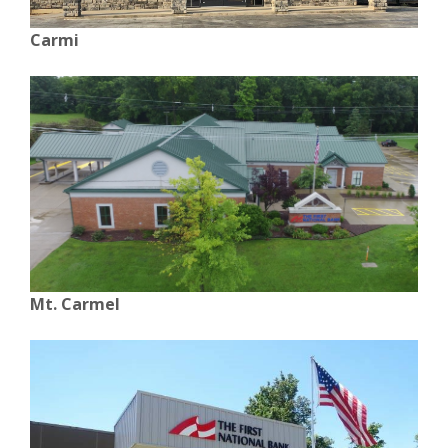
Carmi
Mt. Carmel