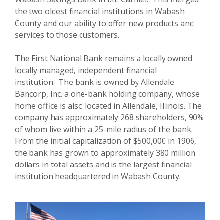
the two oldest financial institutions in Wabash
County and our ability to offer new products and
services to those customers.
The First National Bank remains a locally owned,
locally managed, independent financial
institution. The bank is owned by Allendale
Bancorp, Inc. a one-bank holding company, whose
home office is also located in Allendale, Illinois. The
company has approximately 268 shareholders, 90%
of whom live within a 25-mile radius of the bank.
From the initial capitalization of $500,000 in 1906,
the bank has grown to approximately 380 million
dollars in total assets and is the largest financial
institution headquartered in Wabash County.