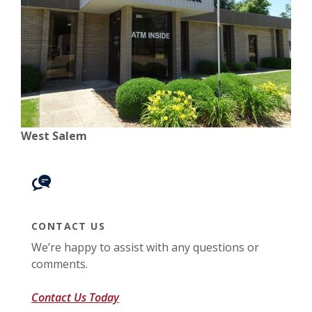
West Salem
CONTACT US
We’re happy to assist with any questions or
comments.
Contact Us Today