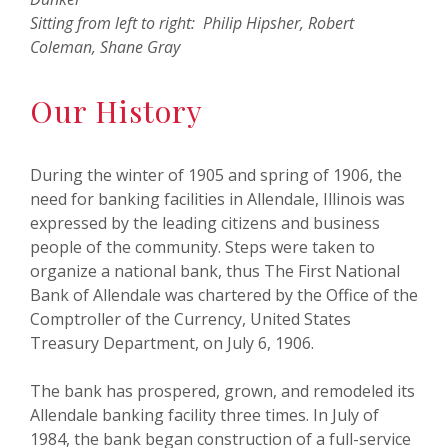
Sitting from left to right: Philip Hipsher, Robert
Coleman, Shane Gray
Our History
During the winter of 1905 and spring of 1906, the
need for banking facilities in Allendale, Illinois was
expressed by the leading citizens and business
people of the community. Steps were taken to
organize a national bank, thus The First National
Bank of Allendale was chartered by the Office of the
Comptroller of the Currency, United States
Treasury Department, on July 6, 1906.
The bank has prospered, grown, and remodeled its
Allendale banking facility three times. In July of
1984, the bank began construction of a full-service