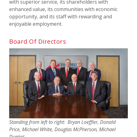
with superior service, its shareholders with
enhanced value, its communities with economic
opportunity, and its staff with rewarding and
enjoyable employment.
Board Of Directors
Standing from left to right: Bryan Loeffler, Donald
Price, Michael White, Douglas McPherson, Michael
Dunkel