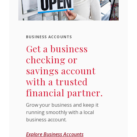
BUSINESS ACCOUNTS
Get a business
checking or
savings account
with a trusted
financial partner.
Grow your business and keep it
running smoothly with a local
business account.
Explore Business Accounts