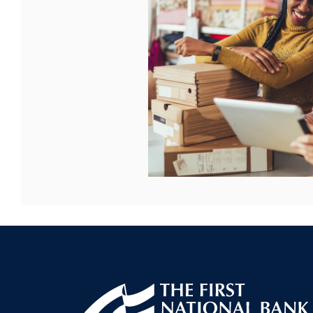
First National Bank of Allendale