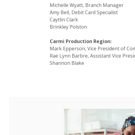
Michelle Wyatt, Branch Manager
Amy Bell, Debit Card Specialist
Caytlin Clark
Brinkley Polston
Carmi Production Region:
Mark Epperson, Vice President of Co
Rae Lynn Barbre, Assistant Vice Pres
Shannon Blake