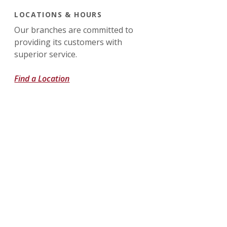
LOCATIONS & HOURS
Our branches are committed to
providing its customers with
superior service.
Find a Location