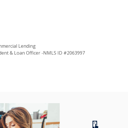
mmercial Lending
ident & Loan Officer -NMLS ID #2063997