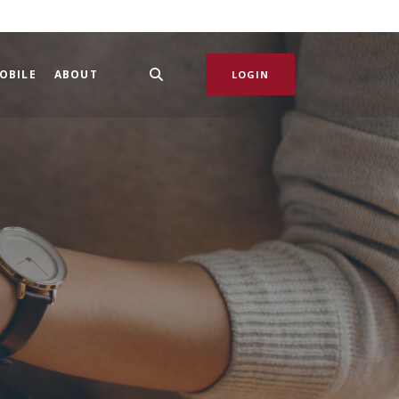
OBILE
ABOUT
LOGIN