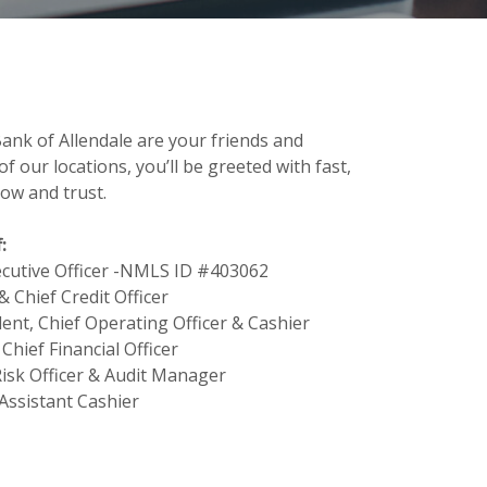
ank of Allendale are your friends and
f our locations, you’ll be greeted with fast,
ow and trust.
:
xecutive Officer -NMLS ID #403062
& Chief Credit Officer
ent, Chief Operating Officer & Cashier
 Chief Financial Officer
Risk Officer & Audit Manager
 Assistant Cashier