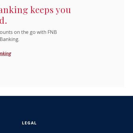
anking keeps you
d.
ounts on the go with FNB
 Banking.
nking
LEGAL