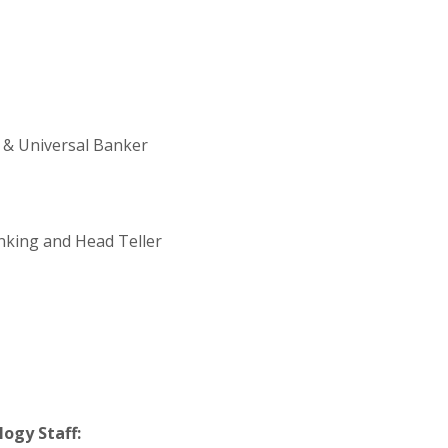
 & Universal Banker
anking and Head Teller
ogy Staff: