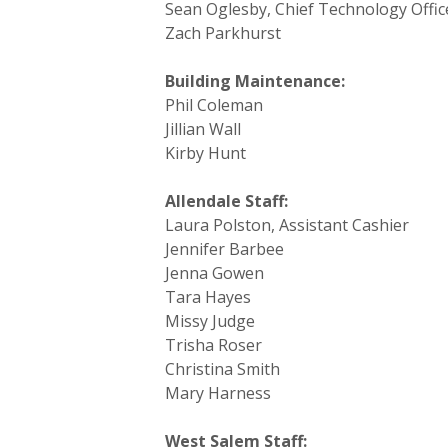
Sean Oglesby, Chief Technology Offi
Zach Parkhurst
Building Maintenance:
Phil Coleman
Jillian Wall
Kirby Hunt
Allendale Staff:
Laura Polston, Assistant Cashier
Jennifer Barbee
Jenna Gowen
Tara Hayes
Missy Judge
Trisha Roser
Christina Smith
Mary Harness
West Salem Staff: