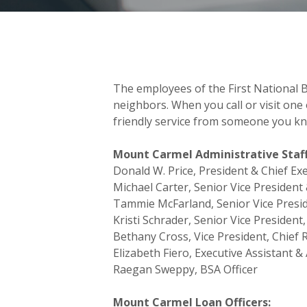
The employees of the First National B
neighbors. When you call or visit one o
friendly service from someone you kn
Mount Carmel Administrative Staff
Donald W. Price, President & Chief E
Michael Carter, Senior Vice President 
Tammie McFarland, Senior Vice Presid
Kristi Schrader, Senior Vice President,
Bethany Cross, Vice President, Chief 
Elizabeth Fiero, Executive Assistant &
Raegan Sweppy, BSA Officer
Mount Carmel Loan Officers: