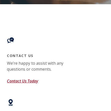
CONTACT US
We’re happy to assist with any
questions or comments.
Contact Us Today