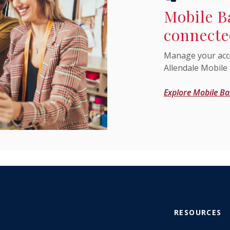
Mobile B
connecte
Manage your acc
Allendale Mobile
Explore Mobile Ba
RESOURCES