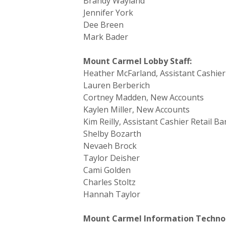
Brandy Wayland
Jennifer York
Dee Breen
Mark Bader
Mount Carmel Lobby Staff:
Heather McFarland, Assistant Cashier
Lauren Berberich
Cortney Madden, New Accounts
Kaylen Miller, New Accounts
Kim Reilly, Assistant Cashier Retail B
Shelby Bozarth
Nevaeh Brock
Taylor Deisher
Cami Golden
Charles Stoltz
Hannah Taylor
Mount Carmel Information Technol