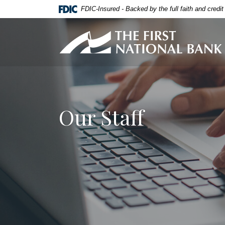
Home
Download
FDIC-Insured - Backed by the full faith and credi
Skip
Acrobat
to
Reader
First National Bank of Allendale
main
5.0
content
or
Skip
higher
to
to
footer
view
.pdf
Our Staff
files.