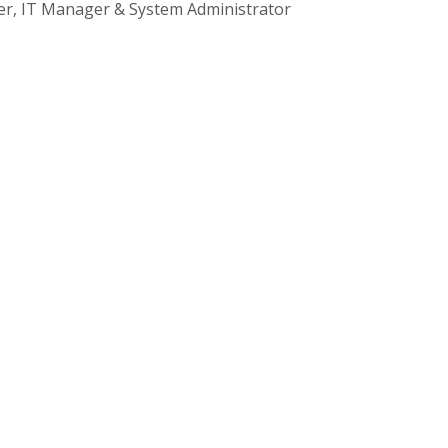
cer, IT Manager & System Administrator