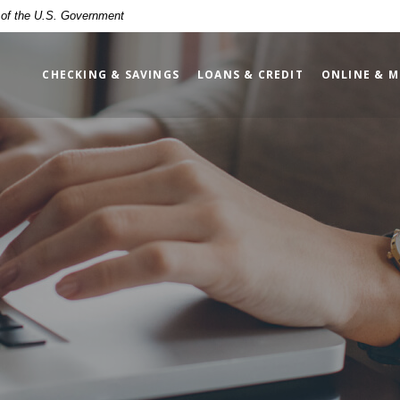
t of the U.S. Government
CHECKING & SAVINGS
LOANS & CREDIT
ONLINE & M