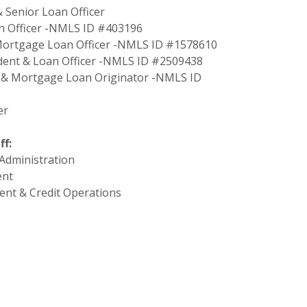
& Senior Loan Officer
an Officer -NMLS ID #403196
& Mortgage Loan Officer -NMLS ID #1578610
sident & Loan Officer -NMLS ID #2509438
nt & Mortgage Loan Originator -NMLS ID
er
f:
 Administration
ent
ent & Credit Operations