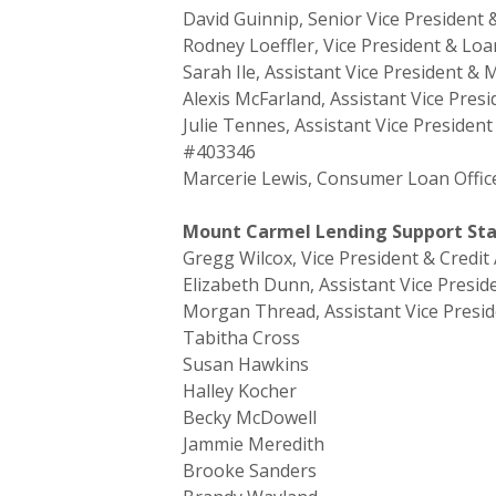
David Guinnip, Senior Vice President 
Rodney Loeffler, Vice President & Lo
Sarah Ile, Assistant Vice President 
Alexis McFarland, Assistant Vice Pre
Julie Tennes, Assistant Vice Preside
#403346
Marcerie Lewis, Consumer Loan Offic
Mount Carmel Lending Support Staf
Gregg Wilcox, Vice President & Credit
Elizabeth Dunn, Assistant Vice Presid
Morgan Thread, Assistant Vice Presid
Tabitha Cross
Susan Hawkins
Halley Kocher
Becky McDowell
Jammie Meredith
Brooke Sanders