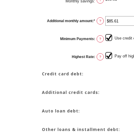
Monthly savings
:
Additional monthly amount
:
*
Enter
?
an
amount
between
$0.00
Use credit
Minimum Payments
:
and
?
$100,000.00
Pay off hig
Highest Rate
:
?
Credit card debt:
Additional credit cards:
Auto loan debt:
Other loans & installment debt: