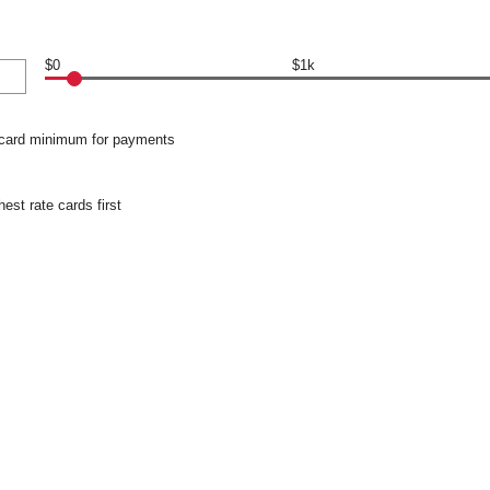
$0
$1k
 card minimum for payments
hest rate cards first