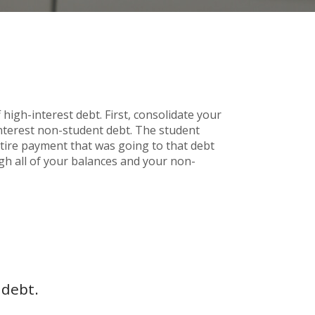
high-interest debt. First, consolidate your
interest non-student debt. The student
entire payment that was going to that debt
ugh all of your balances and your non-
 debt.