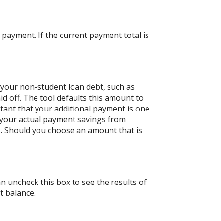
payment. If the current payment total is
 your non-student loan debt, such as
id off. The tool defaults this amount to
tant that your additional payment is one
n your actual payment savings from
ts. Should you choose an amount that is
an uncheck this box to see the results of
t balance.