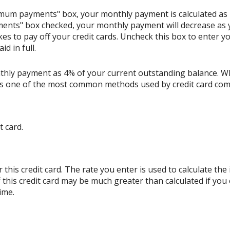
nimum payments" box, your monthly payment is calculated as
ents" box checked, your monthly payment will decrease as y
akes to pay off your credit cards. Uncheck this box to enter
d in full.
thly payment as 4% of your current outstanding balance. W
s is one of the most common methods used by credit card co
t card.
his credit card. The rate you enter is used to calculate the i
 this credit card may be much greater than calculated if you
ime.