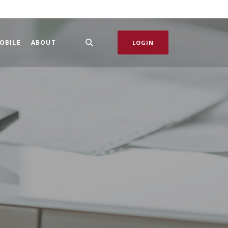
OBILE
ABOUT
LOGIN