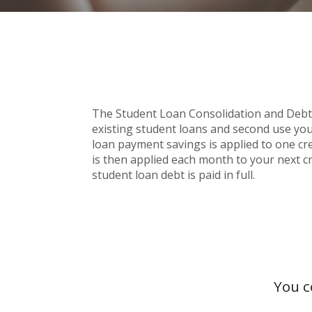
The Student Loan Consolidation and Debt Pa
existing student loans and second use you
loan payment savings is applied to one cred
is then applied each month to your next cr
student loan debt is paid in full.
You c