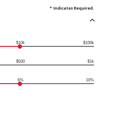
*
Indicates Required.
$10k
$100k
$500
$1k
6%
10%