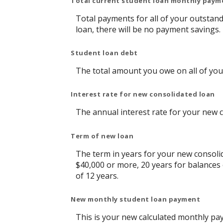
Total current student loan monthly paym
Total payments for all of your outstand
loan, there will be no payment savings.
Student loan debt
The total amount you owe on all of you
Interest rate for new consolidated loan
The annual interest rate for your new 
Term of new loan
The term in years for your new consolid
$40,000 or more, 20 years for balances
of 12 years.
New monthly student loan payment
This is your new calculated monthly pa