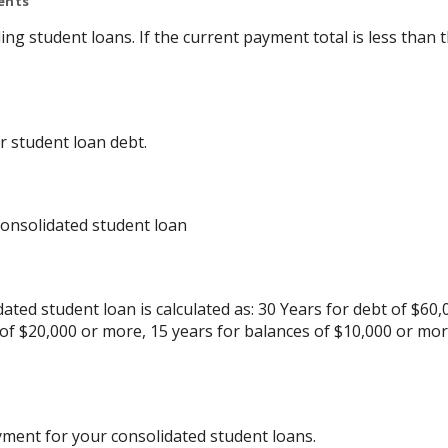
ents
ing student loans. If the current payment total is less tha
r student loan debt.
consolidated student loan
ated student loan is calculated as: 30 Years for debt of $60,
 of $20,000 or more, 15 years for balances of $10,000 or mo
yment for your consolidated student loans.