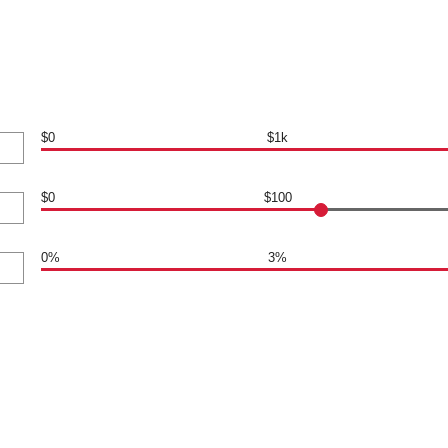
$0
$1k
$0
$100
0%
3%