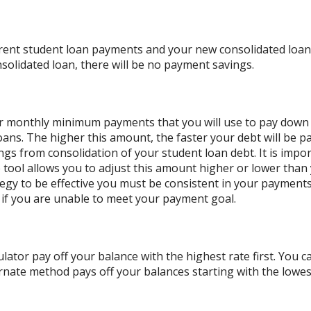
rrent student loan payments and your new consolidated loan 
solidated loan, there will be no payment savings.
our monthly minimum payments that you will use to pay down
oans. The higher this amount, the faster your debt will be pa
s from consolidation of your student loan debt. It is impor
he tool allows you to adjust this amount higher or lower tha
ategy to be effective you must be consistent in your paymen
if you are unable to meet your payment goal.
lator pay off your balance with the highest rate first. You c
nate method pays off your balances starting with the lowes