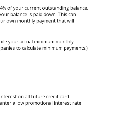
 4% of your current outstanding balance.
our balance is paid down. This can
 your own monthly payment that will
hile your actual minimum monthly
mpanies to calculate minimum payments.)
nterest on all future credit card
 enter a low promotional interest rate