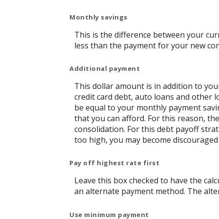
Monthly savings
This is the difference between your cu
less than the payment for your new con
Additional payment
This dollar amount is in addition to y
credit card debt, auto loans and other l
be equal to your monthly payment saving
that you can afford. For this reason, t
consolidation. For this debt payoff str
too high, you may become discouraged 
Pay off highest rate first
Leave this box checked to have the calcu
an alternate payment method. The alter
Use minimum payment