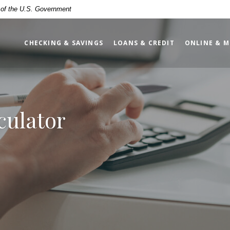
t of the U.S. Government
CHECKING & SAVINGS
LOANS & CREDIT
ONLINE & M
culator