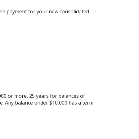
n the payment for your new consolidated
000 or more, 25 years for balances of
re. Any balance under $10,000 has a term