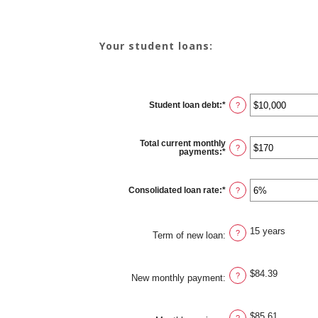
Your student loans:
Student loan debt
:
*
Enter
?
an
amount
between
$0
Total current monthly
and
?
payments
:
*
Enter
$1,000,000
an
amount
between
$0
Consolidated loan rate
:
*
Enter
?
and
an
$20,000
amount
between
0%
15 years
and
?
Term of new loan
:
50%
$84.39
?
New monthly payment
:
$85.61
?