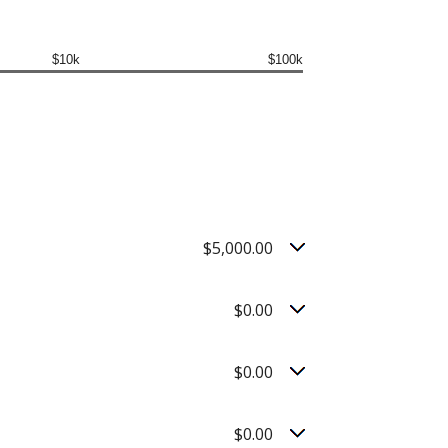
$10k
$100k
$5,000.00
$0.00
$0.00
$0.00