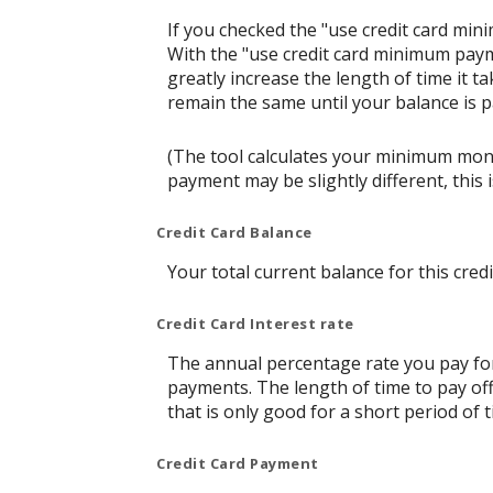
If you checked the "use credit card mi
With the "use credit card minimum paym
greatly increase the length of time it t
remain the same until your balance is pai
(The tool calculates your minimum mon
payment may be slightly different, thi
Credit Card Balance
Your total current balance for this credi
Credit Card Interest rate
The annual percentage rate you pay for t
payments. The length of time to pay off
that is only good for a short period of t
Credit Card Payment