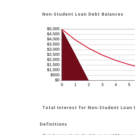
Non-Student Loan Debt Balances
Total Interest for Non-Student Loan
Definitions