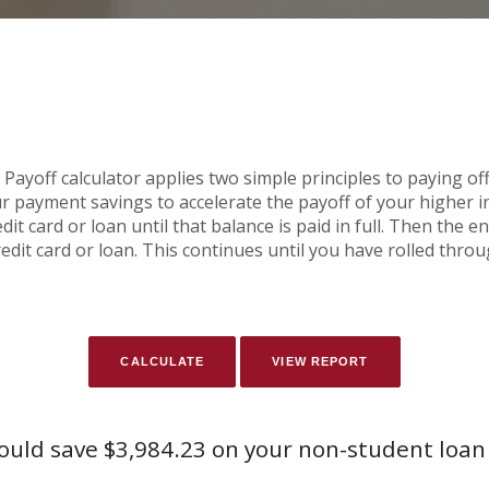
yoff calculator applies two simple principles to paying off 
r payment savings to accelerate the payoff of your higher 
it card or loan until that balance is paid in full. Then the 
edit card or loan. This continues until you have rolled thro
ould save $3,984.23 on your non-student loan