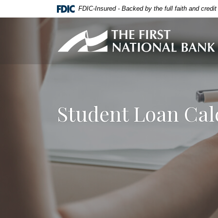
Home
Download
FDIC-Insured - Backed by the full faith and credi
Skip
Acrobat
to
Reader
First National Bank of Allendale
main
5.0
content
or
Skip
higher
to
to
footer
view
.pdf
Student Loan Cal
files.