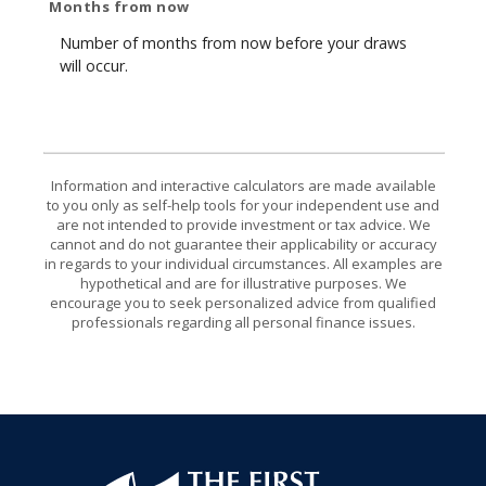
Months from now
Number of months from now before your draws
will occur.
Information and interactive calculators are made available
to you only as self-help tools for your independent use and
are not intended to provide investment or tax advice. We
cannot and do not guarantee their applicability or accuracy
in regards to your individual circumstances. All examples are
hypothetical and are for illustrative purposes. We
encourage you to seek personalized advice from qualified
professionals regarding all personal finance issues.
First National Bank of Allendale