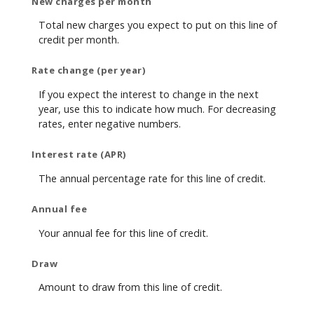
New charges per month
Total new charges you expect to put on this line of
credit per month.
Rate change (per year)
If you expect the interest to change in the next
year, use this to indicate how much. For decreasing
rates, enter negative numbers.
Interest rate (APR)
The annual percentage rate for this line of credit.
Annual fee
Your annual fee for this line of credit.
Draw
Amount to draw from this line of credit.