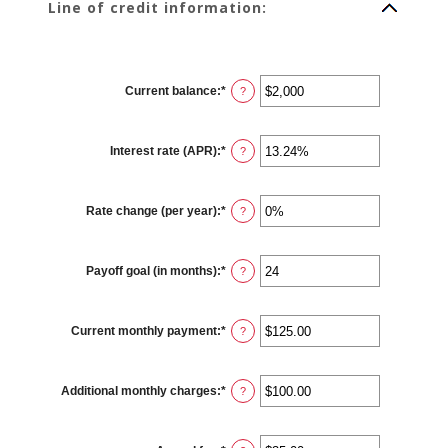
Line of credit information:
Current balance
:
*
Enter
?
an
amount
between
$0
Interest rate (APR)
:
*
and
Enter
?
$100,000,000
an
amount
between
0%
Rate change (per year)
:
*
and
Enter
?
30%
an
amount
between
-2%
Payoff goal (in months)
:
*
and
Enter
?
5%
an
amount
between
1
Current monthly payment
:
*
and
Enter
?
360
an
amount
between
$0.00
Additional monthly charges
:
*
and
Enter
?
$100,000.00
an
amount
between
$0.00