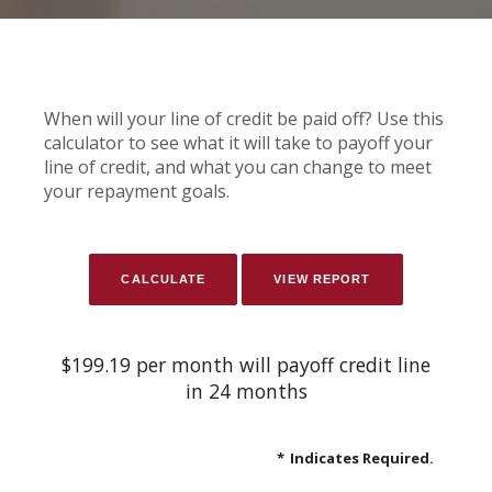
When will your line of credit be paid off? Use this
calculator to see what it will take to payoff your
line of credit, and what you can change to meet
your repayment goals.
$199.19 per month will payoff credit line
in 24 months
*
Indicates Required.