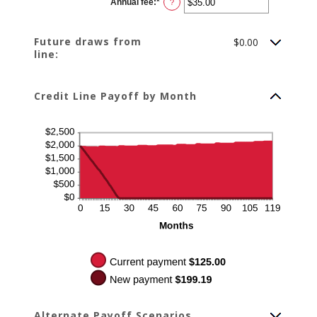
Annual fee
:
*
and
Enter
?
$100,000.00
an
amount
between
$0.00
Future draws from
$0.00
and
line:
$200.00
Credit Line Payoff by Month
Alternate Payoff Scenarios