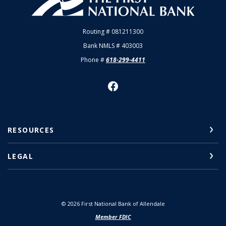
Routing # 081211300
Bank NMLS # 403003
Phone #
618-299-4411
RESOURCES
LEGAL
©
2026
First National Bank of Allendale
Member FDIC