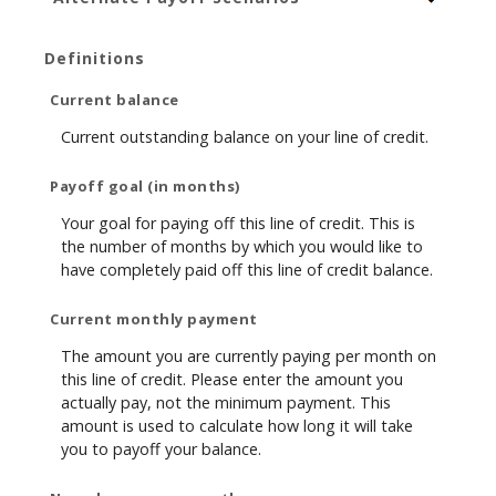
Definitions
Current balance
Current outstanding balance on your line of credit.
Payoff goal (in months)
Your goal for paying off this line of credit. This is
the number of months by which you would like to
have completely paid off this line of credit balance.
Current monthly payment
The amount you are currently paying per month on
this line of credit. Please enter the amount you
actually pay, not the minimum payment. This
amount is used to calculate how long it will take
you to payoff your balance.