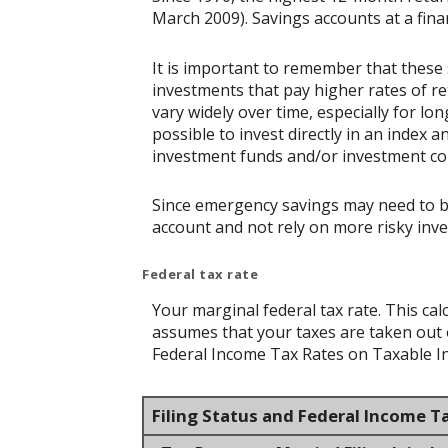
March 2009). Savings accounts at a financ
It is important to remember that these 
investments that pay higher rates of ret
vary widely over time, especially for lo
possible to invest directly in an index
investment funds and/or investment c
Since emergency savings may need to be 
account and not rely on more risky inv
Federal tax rate
Your marginal federal tax rate. This cal
assumes that your taxes are taken out of
Federal Income Tax Rates on Taxable Inc
Filing Status and Federal Income T