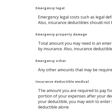
Emergency legal
Emergency legal costs such as legal defe
Also, insurance deductibles should not 
Emergency property damage
Total amount you may need in an emerg
by insurance. Also, insurance deductibl
Emergency other
Any other amounts that may be required
Insurance deductible medical
The amount you are required to pay fo
portion of your expenses after your de
your deductible, you may wish to enter
deductible alone.