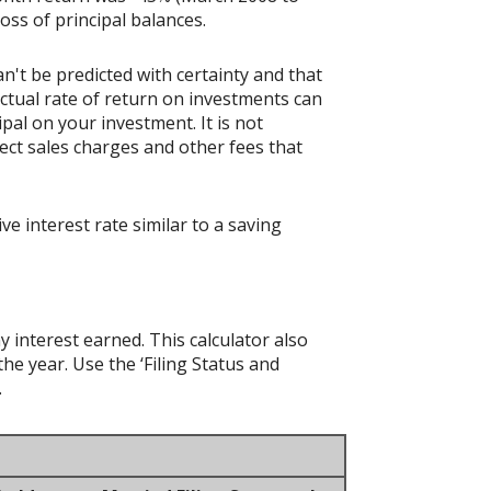
loss of principal balances.
n't be predicted with certainty and that
actual rate of return on investments can
ipal on your investment. It is not
ect sales charges and other fees that
 interest rate similar to a saving
y interest earned. This calculator also
he year. Use the ‘Filing Status and
.