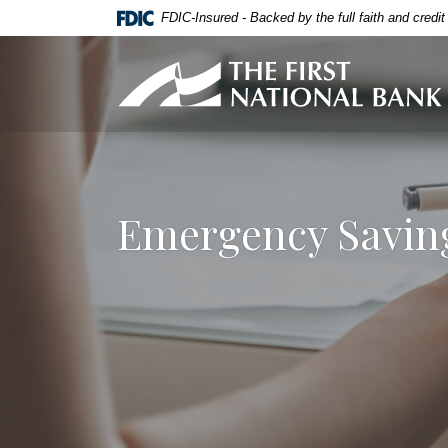
Home
Download
FDIC-Insured - Backed by the full faith and credi
Skip
Acrobat
to
Reader
First National Bank of Allendale
main
5.0
content
or
Skip
higher
to
to
footer
view
.pdf
Emergency Saving
files.