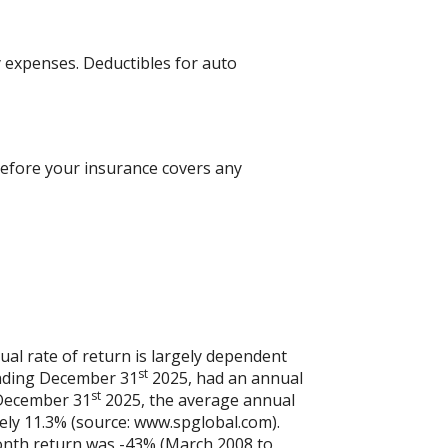
 expenses. Deductibles for auto
efore your insurance covers any
al rate of return is largely dependent
st
ending December 31
2025, had an annual
st
 December 31
2025, the average annual
ely 11.3% (source: www.spglobal.com).
onth return was -43% (March 2008 to