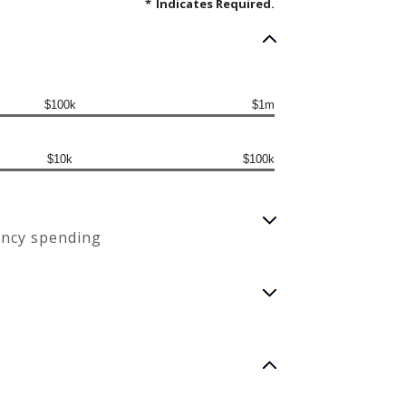
*
Indicates Required.
$100k
$1m
$10k
$100k
ency spending