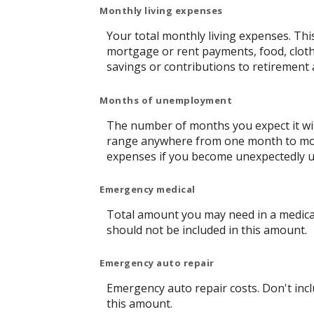
Monthly living expenses
Your total monthly living expenses. Th
mortgage or rent payments, food, clot
savings or contributions to retirement 
Months of unemployment
The number of months you expect it wil
range anywhere from one month to more 
expenses if you become unexpectedly 
Emergency medical
Total amount you may need in a medical
should not be included in this amount.
Emergency auto repair
Emergency auto repair costs. Don't incl
this amount.