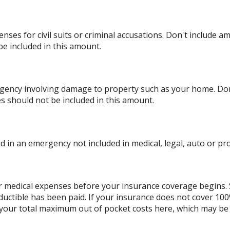
nses for civil suits or criminal accusations. Don't include a
be included in this amount.
ency involving damage to property such as your home. Don'
es should not be included in this amount.
 in an emergency not included in medical, legal, auto or pro
r medical expenses before your insurance coverage begins. 
ductible has been paid. If your insurance does not cover 10
 your total maximum out of pocket costs here, which may be