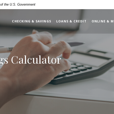
t of the U.S. Government
CHECKING & SAVINGS
LOANS & CREDIT
ONLINE & M
s Calculator