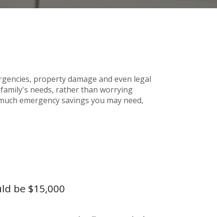
gencies, property damage and even legal
amily's needs, rather than worrying
ow much emergency savings you may need,
uld be $15,000