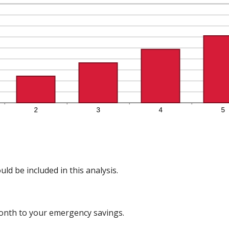
ld be included in this analysis.
onth to your emergency savings.