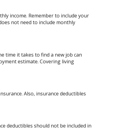
nthly income. Remember to include your
does not need to include monthly
 time it takes to find a new job can
oyment estimate. Covering living
nsurance. Also, insurance deductibles
ce deductibles should not be included in