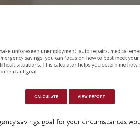
ake unforeseen unemployment, auto repairs, medical emer
ergency savings, you can focus on how to best meet your f
ifficult situations. This calculator helps you determine h
 important goal.
ency savings goal for your circumstances wo