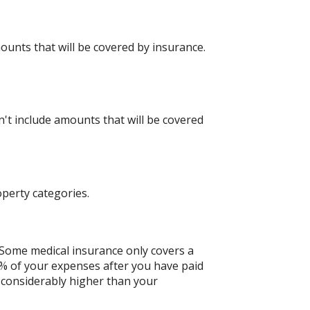
mounts that will be covered by insurance.
t include amounts that will be covered
perty categories.
Some medical insurance only covers a
0% of your expenses after you have paid
 considerably higher than your