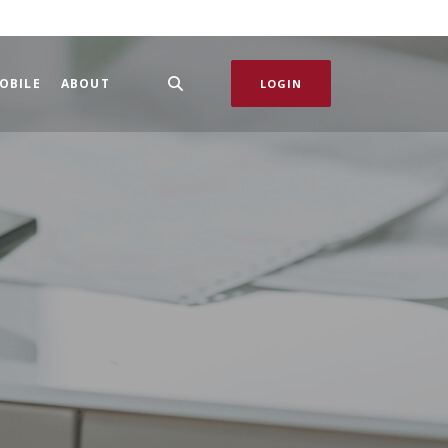
OBILE
ABOUT
LOGIN