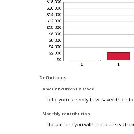
Definitions
Amount currently saved
Total you currently have saved that shou
Monthly contribution
The amount you will contribute each m