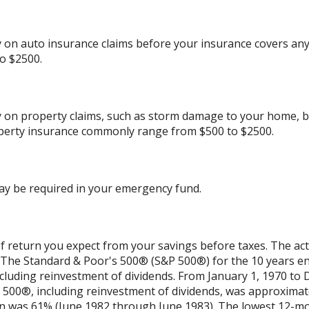
on auto insurance claims before your insurance covers any
o $2500.
 on property claims, such as storm damage to your home, b
perty insurance commonly range from $500 to $2500.
ay be required in your emergency fund.
 return you expect from your savings before taxes. The actu
t. The Standard & Poor's 500® (S&P 500®) for the 10 years 
cluding reinvestment of dividends. From January 1, 1970 to
500®, including reinvestment of dividends, was approximat
rn was 61% (June 1982 through June 1983). The lowest 12-m