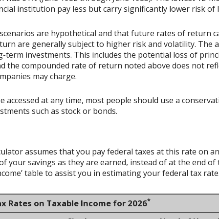
ial institution pay less but carry significantly lower risk of 
scenarios are hypothetical and that future rates of return ca
urn are generally subject to higher risk and volatility. The 
ng-term investments. This includes the potential loss of princ
 and the compounded rate of return noted above does not refl
ompanies may charge.
accessed at any time, most people should use a conservative
estments such as stock or bonds.
culator assumes that you pay federal taxes at this rate on an
 your savings as they are earned, instead of at the end of t
ome’ table to assist you in estimating your federal tax rate
*
ax Rates on Taxable Income for 2026