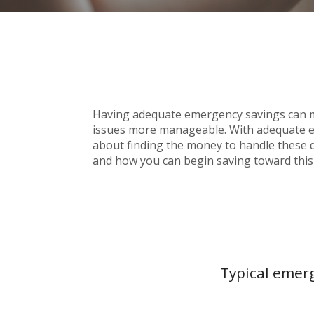
Having adequate emergency savings can m
issues more manageable. With adequate em
about finding the money to handle these d
and how you can begin saving toward this
Typical emerg