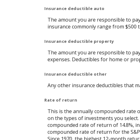
Insurance deductible auto
The amount you are responsible to pay 
insurance commonly range from $500 t
Insurance deductible property
The amount you are responsible to pay
expenses. Deductibles for home or pro
Insurance deductible other
Any other insurance deductibles that m
Rate of return
This is the annually compounded rate of
on the types of investments you selec
compounded rate of return of 14.8%, in
compounded rate of return for the S&P 
Since 1970, the highest 12-month retu