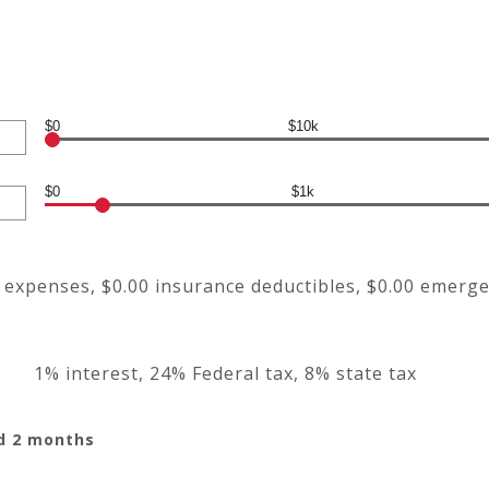
$0
$10k
$0
$1k
g expenses, $0.00 insurance deductibles, $0.00 emerg
1% interest, 24% Federal tax, 8% state tax
nd 2 months