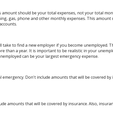
is amount should be your total expenses, not your total mo
hing, gas, phone and other monthly expenses. This amount 
accounts.
l take to find a new employer if you become unemployed. The
than a year. It is important to be realistic in your unempl
unemployed can be your largest emergency expense.
 emergency. Don't include amounts that will be covered by i
ude amounts that will be covered by insurance. Also, insuran