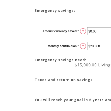
Emergency savings:
Amount currently saved
:
*
Enter
?
an
amount
between
$0.00
Monthly contribution
:
*
and
Enter
?
$1,000,000.00
an
amount
between
$0.00
Emergency savings need:
and
$100,000.00
$15,000.00 Livin
Taxes and return on savings
You will reach your goal in 6 years a