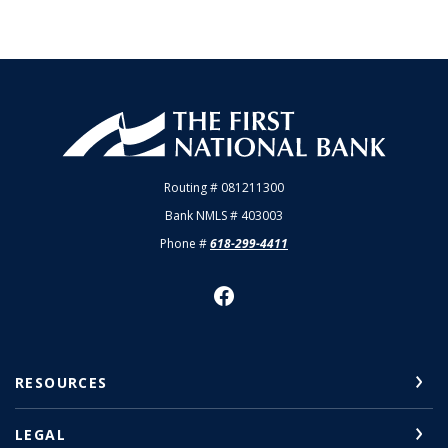
First National Bank of Allendale
Routing # 081211300
Bank NMLS # 403003
Phone #
618-299-4411
RESOURCES
LEGAL