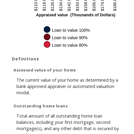
Definitions
Assessed value of your home
The current value of your home as determined by a
bank approved appraiser or automated valuation
modal.
Outstanding home loans
Total amount of all outstanding home loan
balances, including your first mortgage, second
mortgage(s), and any other debt that is secured by