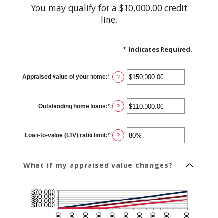
You may qualify for a $10,000.00 credit
line.
*
Indicates Required.
Appraised value of your home
:
*
Enter
?
an
amount
between
$0.00
Outstanding home loans
:
*
and
Enter
?
$10,000,000.00
an
amount
between
$0.00
Loan-to-value (LTV) ratio limit
:
*
and
Enter
?
$10,000,000.00
an
amount
between
1%
What if my appraised value changes?
and
200%