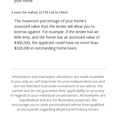
your home.
Loan-to-value (LTV) ratio limit
The maximum percentage of your home's
assessed value that the lender will allow you to
borrow against. For example, if the lender has an
80% limit, and the home has an assessed value of
$400,000, the applicant could have no more than
$320,000 in outstanding home loans.
Information and interactive calculators are made available
to you only as self-help tools for your independent use and
are not intended to provide investment or tax advice. We
cannot and do not guarantee their applicability or accuracy
in regards to your individual circumstances. All examples are
hypothetical and are for illustrative purposes. We
encourage you to seek personalized advice from qualified
professionals regarding all personal finance issues.