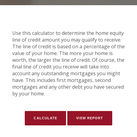
Use this calculator to determine the home equity
line of credit amount you may qualify to receive.
The line of credit is based on a percentage of the
value of your home. The more your home is
worth, the larger the line of credit. Of course, the
final line of credit you receive will take into
account any outstanding mortgages you might
have. This includes first mortgages, second
mortgages and any other debt you have secured
by your home.