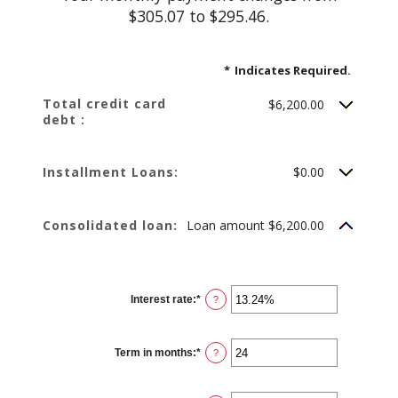
$305.07 to $295.46.
*
Indicates Required.
Total credit card
$6,200.00
debt :
Installment Loans:
$0.00
Consolidated loan:
Loan amount $6,200.00
Interest rate
:
*
Enter
?
an
amount
between
0%
Term in months
:
*
and
Enter
?
36%
an
amount
between
12