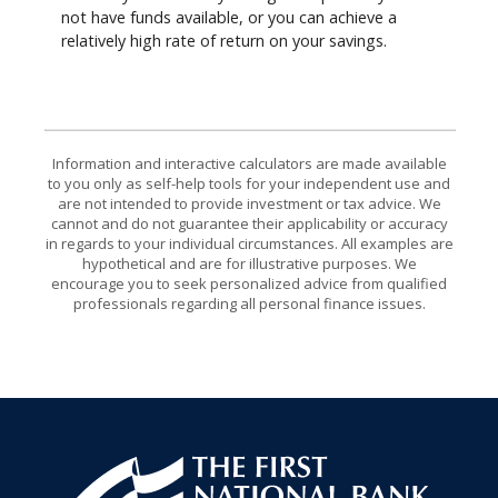
not have funds available, or you can achieve a
relatively high rate of return on your savings.
Information and interactive calculators are made available
to you only as self-help tools for your independent use and
are not intended to provide investment or tax advice. We
cannot and do not guarantee their applicability or accuracy
in regards to your individual circumstances. All examples are
hypothetical and are for illustrative purposes. We
encourage you to seek personalized advice from qualified
professionals regarding all personal finance issues.
First National Bank of Allendale