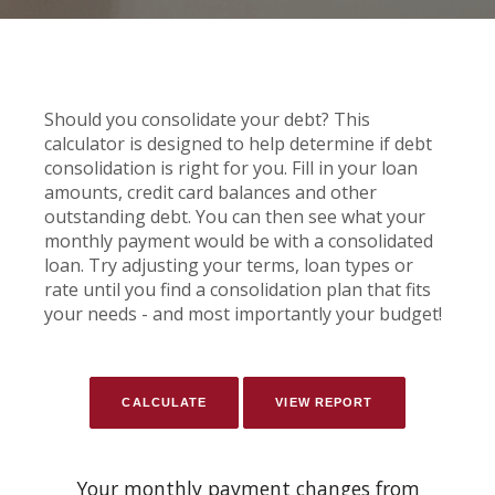
Should you consolidate your debt? This
calculator is designed to help determine if debt
consolidation is right for you. Fill in your loan
amounts, credit card balances and other
outstanding debt. You can then see what your
monthly payment would be with a consolidated
loan. Try adjusting your terms, loan types or
rate until you find a consolidation plan that fits
your needs - and most importantly your budget!
Your monthly payment changes from