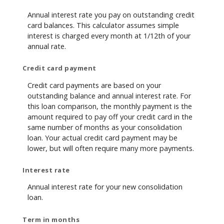
Annual interest rate you pay on outstanding credit
card balances. This calculator assumes simple
interest is charged every month at 1/12th of your
annual rate.
Credit card payment
Credit card payments are based on your
outstanding balance and annual interest rate. For
this loan comparison, the monthly payment is the
amount required to pay off your credit card in the
same number of months as your consolidation
loan. Your actual credit card payment may be
lower, but will often require many more payments.
Interest rate
Annual interest rate for your new consolidation
loan.
Term in months