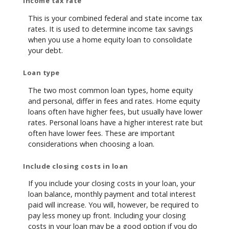
Income tax rate
This is your combined federal and state income tax
rates. It is used to determine income tax savings
when you use a home equity loan to consolidate
your debt.
Loan type
The two most common loan types, home equity
and personal, differ in fees and rates. Home equity
loans often have higher fees, but usually have lower
rates. Personal loans have a higher interest rate but
often have lower fees. These are important
considerations when choosing a loan.
Include closing costs in loan
If you include your closing costs in your loan, your
loan balance, monthly payment and total interest
paid will increase. You will, however, be required to
pay less money up front. Including your closing
costs in your loan may be a good option if you do