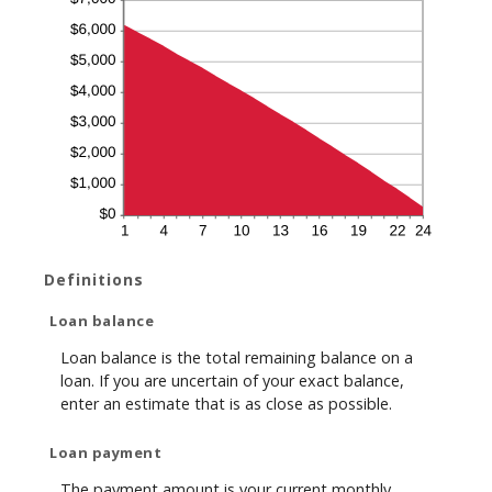
Definitions
Loan balance
Loan balance is the total remaining balance on a
loan. If you are uncertain of your exact balance,
enter an estimate that is as close as possible.
Loan payment
The payment amount is your current monthly