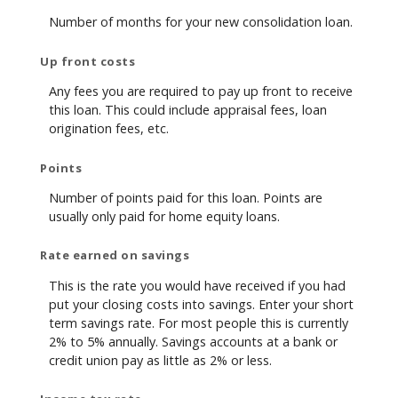
Number of months for your new consolidation loan.
Up front costs
Any fees you are required to pay up front to receive
this loan. This could include appraisal fees, loan
origination fees, etc.
Points
Number of points paid for this loan. Points are
usually only paid for home equity loans.
Rate earned on savings
This is the rate you would have received if you had
put your closing costs into savings. Enter your short
term savings rate. For most people this is currently
2% to 5% annually. Savings accounts at a bank or
credit union pay as little as 2% or less.