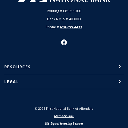
Routing # 081211300
Bank NMLS # 403003
Phone #
618-299-4411
RESOURCES
LEGAL
©
2026
First National Bank of Allendale
Member FDIC
Equal Housing Lender