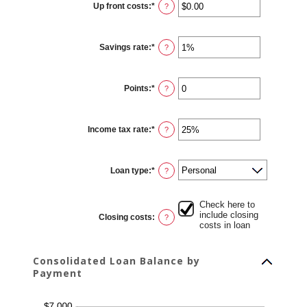
Up front costs
:
*
and
Enter
?
360
an
amount
between
$0.00
Savings rate
:
*
and
Enter
?
$10,000.00
an
amount
between
0%
Points
:
*
and
Enter
?
20%
an
amount
between
0
Income tax rate
:
*
and
Enter
?
6
an
amount
between
0%
Loan type
:
*
and
?
50%
Check here to
include closing
Closing costs
:
?
costs in loan
Consolidated Loan Balance by
Payment