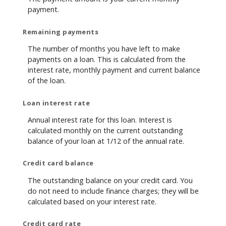
payment.
Remaining payments
The number of months you have left to make
payments on a loan. This is calculated from the
interest rate, monthly payment and current balance
of the loan.
Loan interest rate
Annual interest rate for this loan. Interest is
calculated monthly on the current outstanding
balance of your loan at 1/12 of the annual rate.
Credit card balance
The outstanding balance on your credit card. You
do not need to include finance charges; they will be
calculated based on your interest rate.
Credit card rate